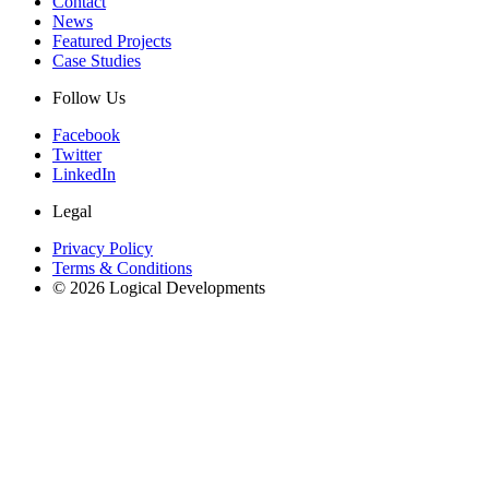
Contact
News
Featured Projects
Case Studies
Follow Us
Facebook
Twitter
LinkedIn
Legal
Privacy Policy
Terms & Conditions
© 2026 Logical Developments