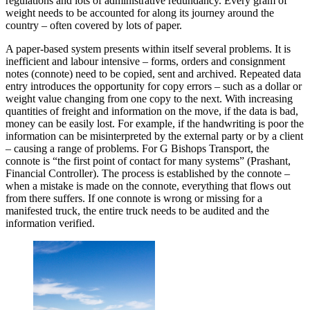
regulations and lots of administrative redundancy. Every gram of
weight needs to be accounted for along its journey around the
country – often covered by lots of paper.
A paper-based system presents within itself several problems. It is
inefficient and labour intensive – forms, orders and consignment
notes (connote) need to be copied, sent and archived. Repeated data
entry introduces the opportunity for copy errors – such as a dollar or
weight value changing from one copy to the next. With increasing
quantities of freight and information on the move, if the data is bad,
money can be easily lost. For example, if the handwriting is poor the
information can be misinterpreted by the external party or by a client
– causing a range of problems. For G Bishops Transport, the
connote is “the first point of contact for many systems” (Prashant,
Financial Controller). The process is established by the connote –
when a mistake is made on the connote, everything that flows out
from there suffers. If one connote is wrong or missing for a
manifested truck, the entire truck needs to be audited and the
information verified.