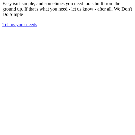
Easy isn't simple, and sometimes you need tools built from the
ground up. If that's what you need - let us know - after all,
We Don't
Do Simple
Tell us your needs