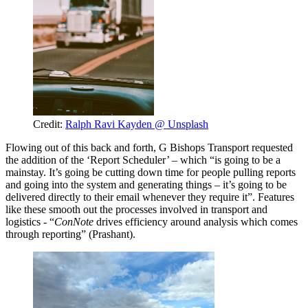
Credit:
Ralph Ravi Kayden @ Unsplash
Flowing out of this back and forth, G Bishops Transport requested
the addition of the ‘Report Scheduler’ – which “is going to be a
mainstay. It’s going be cutting down time for people pulling reports
and going into the system and generating things – it’s going to be
delivered directly to their email whenever they require it”. Features
like these smooth out the processes involved in transport and
logistics - “
ConNote
drives efficiency around analysis which comes
through reporting” (Prashant).