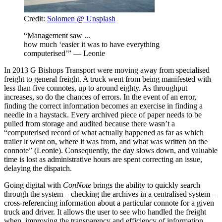
Credit:
Solomen @ Unsplash
“Management saw ...
how much ‘easier it was to have everything
computerised’” — Leonie
In 2013 G Bishops Transport were moving away from specialised
freight to general freight. A truck went from being manifested with
less than five connotes, up to around eighty. As throughput
increases, so do the chances of errors. In the event of an error,
finding the correct information becomes an exercise in finding a
needle in a haystack. Every archived piece of paper needs to be
pulled from storage and audited because there wasn’t a
“computerised record of what actually happened as far as which
trailer it went on, where it was from, and what was written on the
connote” (Leonie). Consequently, the day slows down, and valuable
time is lost as administrative hours are spent correcting an issue,
delaying the dispatch.
Going digital with
ConNote
brings the ability to quickly search
through the system – checking the archives in a centralised system –
cross-referencing information about a particular connote for a given
truck and driver. It allows the user to see who handled the freight
when, improving the transparency and efficiency of information