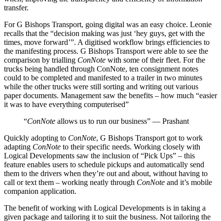
transfer.
For G Bishops Transport, going digital was an easy choice. Leonie
recalls that the “decision making was just ‘hey guys, get with the
times, move forward’”. A digitised workflow brings efficiencies to
the manifesting process. G Bishops Transport were able to see the
comparison by trialling
ConNote
with some of their fleet. For the
trucks being handled through ConNote, ten consignment notes
could to be completed and manifested to a trailer in two minutes
while the other trucks were still sorting and writing out various
paper documents. Management saw the benefits – how much “easier
it was to have everything computerised”
“
ConNote
allows us to run our business” — Prashant
Quickly adopting to
ConNote
, G Bishops Transport got to work
adapting
ConNote
to their specific needs. Working closely with
Logical Developments saw the inclusion of “Pick Ups” – this
feature enables users to schedule pickups and automatically send
them to the drivers when they’re out and about, without having to
call or text them – working neatly through
ConNote
and it’s mobile
companion application.
The benefit of working with Logical Developments is in taking a
given package and tailoring it to suit the business. Not tailoring the