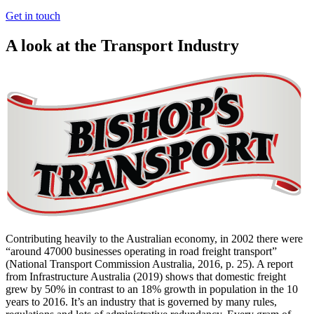
Get in touch
A look at the Transport Industry
Contributing heavily to the Australian economy, in 2002 there were
“around 47000 businesses operating in road freight transport”
(National Transport Commission Australia, 2016, p. 25). A report
from Infrastructure Australia (2019) shows that domestic freight
grew by 50% in contrast to an 18% growth in population in the 10
years to 2016. It’s an industry that is governed by many rules,