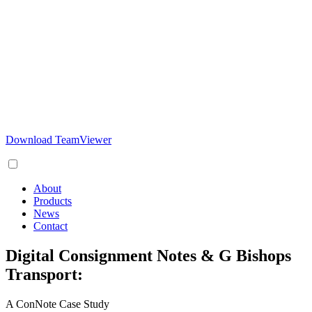
Download TeamViewer
About
Products
News
Contact
Digital Consignment Notes & G Bishops
Transport:
A ConNote Case Study