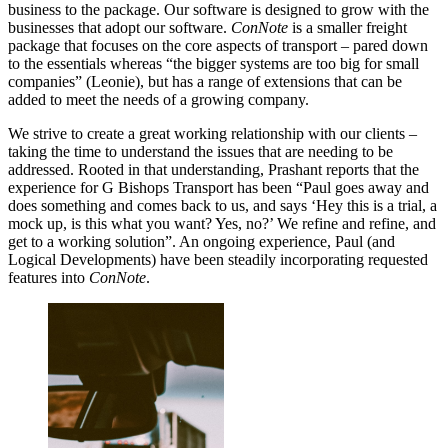
business to the package. Our software is designed to grow with the
businesses that adopt our software.
ConNote
is a smaller freight
package that focuses on the core aspects of transport – pared down
to the essentials whereas “the bigger systems are too big for small
companies” (Leonie), but has a range of extensions that can be
added to meet the needs of a growing company.
We strive to create a great working relationship with our clients –
taking the time to understand the issues that are needing to be
addressed. Rooted in that understanding, Prashant reports that the
experience for G Bishops Transport has been “Paul goes away and
does something and comes back to us, and says ‘Hey this is a trial, a
mock up, is this what you want? Yes, no?’ We refine and refine, and
get to a working solution”. An ongoing experience, Paul (and
Logical Developments) have been steadily incorporating requested
features into
ConNote
.