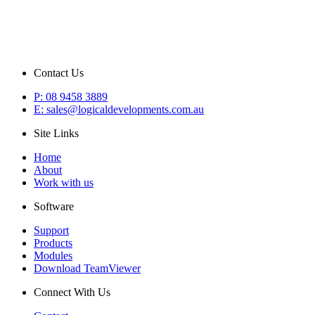
Contact Us
P: 08 9458 3889
E: sales@logicaldevelopments.com.au
Site Links
Home
About
Work with us
Software
Support
Products
Modules
Download TeamViewer
Connect With Us