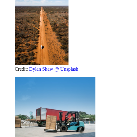
Credit:
Dylan Shaw @ Unsplash