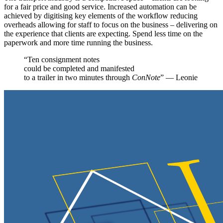
for a fair price and good service. Increased automation can be
achieved by digitising key elements of the workflow reducing
overheads allowing for staff to focus on the business – delivering on
the experience that clients are expecting. Spend less time on the
paperwork and more time running the business.
“Ten consignment notes
could be completed and manifested
to a trailer in two minutes through
ConNote
” — Leonie