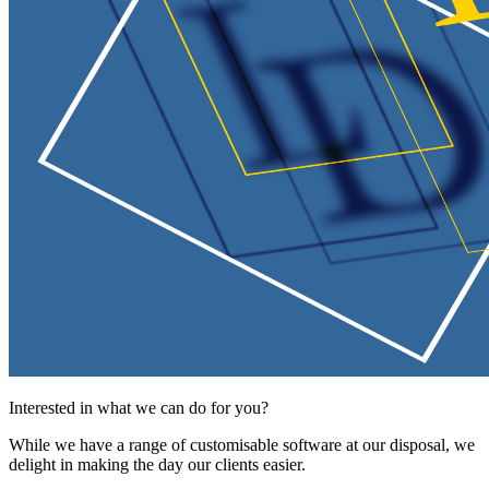
Interested in what we can do for you?
While we have a range of customisable software at our disposal, we
delight in making the day our clients easier.