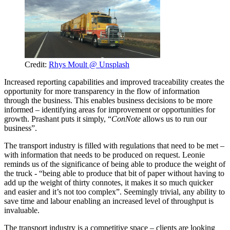
Credit:
Rhys Moult @ Unsplash
Increased reporting capabilities and improved traceability creates the
opportunity for more transparency in the flow of information
through the business. This enables business decisions to be more
informed – identifying areas for improvement or opportunities for
growth. Prashant puts it simply, “
ConNote
allows us to run our
business”.
The transport industry is filled with regulations that need to be met –
with information that needs to be produced on request. Leonie
reminds us of the significance of being able to produce the weight of
the truck - “being able to produce that bit of paper without having to
add up the weight of thirty connotes, it makes it so much quicker
and easier and it’s not too complex”. Seemingly trivial, any ability to
save time and labour enabling an increased level of throughput is
invaluable.
The transport industry is a competitive space – clients are looking