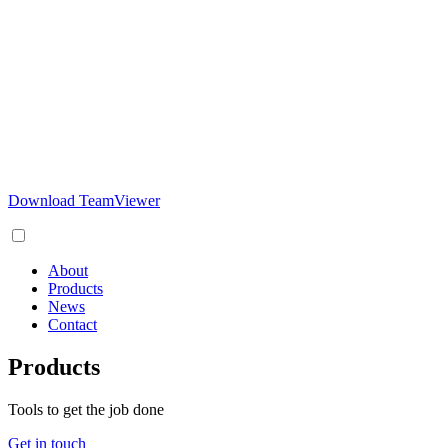
Download TeamViewer
About
Products
News
Contact
Products
Tools to get the job done
Get in touch