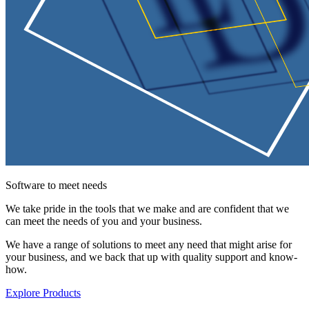
Software to meet needs
We take pride in the tools that we make and are confident that we
can meet the needs of you and your business.
We have a range of solutions to meet any need that might arise for
your business, and we back that up with quality support and know-
how.
Explore Products