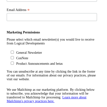
*
Email Address
Marketing Permissions
Please select which email newsletter(s) you would live to receive
from Logical Developments
General Newsletter
ConNote
Product Announcements and betas
You can unsubscribe at any time by clicking the link in the footer
of our emails. For information about our privacy practices, please
visit our website.
We use Mailchimp as our marketing platform. By clicking below
to subscribe, you acknowledge that your information will be
transferred to Mailchimp for processing.
Learn more about
Mailchimp's privacy practices here.