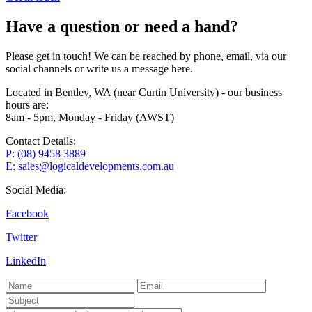
Have a question or need a hand?
Please get in touch! We can be reached by phone, email, via our
social channels or write us a message here.
Located in Bentley, WA (near Curtin University) - our business
hours are:
8am - 5pm, Monday - Friday (AWST)
Contact Details:
P: (08) 9458 3889
E: sales@logicaldevelopments.com.au
Social Media:
Facebook
Twitter
LinkedIn