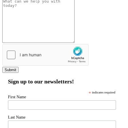
Submit
Sign up to our newsletters!
*
indicates required
First Name
Last Name