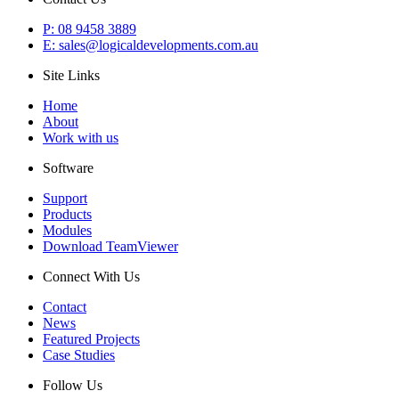
P: 08 9458 3889
E: sales@logicaldevelopments.com.au
Site Links
Home
About
Work with us
Software
Support
Products
Modules
Download TeamViewer
Connect With Us
Contact
News
Featured Projects
Case Studies
Follow Us