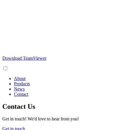
Download TeamViewer
About
Products
News
Contact
Contact Us
Get in touch! We'd love to hear from you!
Get in touch