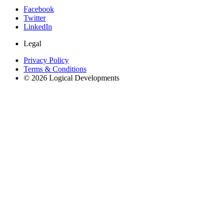
Facebook
Twitter
LinkedIn
Legal
Privacy Policy
Terms & Conditions
© 2026 Logical Developments