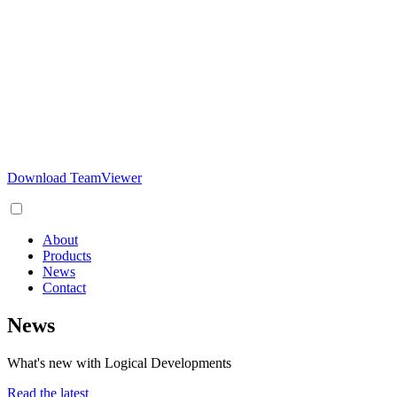
Download TeamViewer
About
Products
News
Contact
News
What's new with Logical Developments
Read the latest