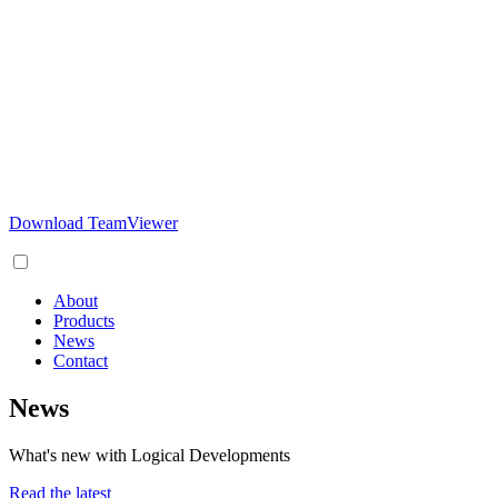
Download TeamViewer
About
Products
News
Contact
News
What's new with Logical Developments
Read the latest