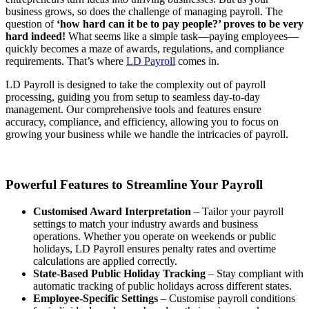
business grows, so does the challenge of managing payroll. The
question of
‘how hard can it be to pay people?’ proves to be very
hard indeed!
What seems like a simple task—paying employees—
quickly becomes a maze of awards, regulations, and compliance
requirements. That’s where
LD Payroll
comes in.
LD Payroll is designed to take the complexity out of payroll
processing, guiding you from setup to seamless day-to-day
management. Our comprehensive tools and features ensure
accuracy, compliance, and efficiency, allowing you to focus on
growing your business while we handle the intricacies of payroll.
Powerful Features to Streamline Your Payroll
Customised Award Interpretation
– Tailor your payroll
settings to match your industry awards and business
operations. Whether you operate on weekends or public
holidays, LD Payroll ensures penalty rates and overtime
calculations are applied correctly.
State-Based Public Holiday Tracking
– Stay compliant with
automatic tracking of public holidays across different states.
Employee-Specific Settings
– Customise payroll conditions