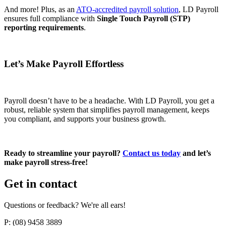
And more! Plus, as an
ATO-accredited payroll solution
, LD Payroll
ensures full compliance with
Single Touch Payroll (STP)
reporting requirements
.
Let’s Make Payroll Effortless
Payroll doesn’t have to be a headache. With LD Payroll, you get a
robust, reliable system that simplifies payroll management, keeps
you compliant, and supports your business growth.
Ready to streamline your payroll?
Contact us today
and let’s
make payroll stress-free!
Get in contact
Questions or feedback? We're all ears!
P: (08) 9458 3889