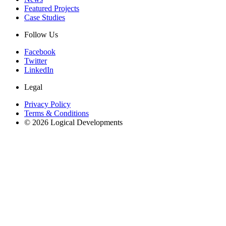
Featured Projects
Case Studies
Follow Us
Facebook
Twitter
LinkedIn
Legal
Privacy Policy
Terms & Conditions
© 2026 Logical Developments