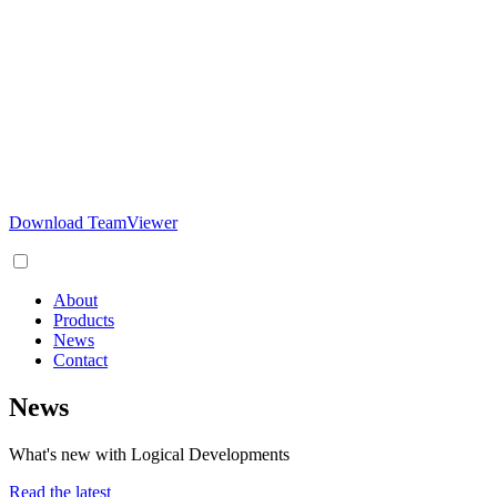
Download TeamViewer
About
Products
News
Contact
News
What's new with Logical Developments
Read the latest