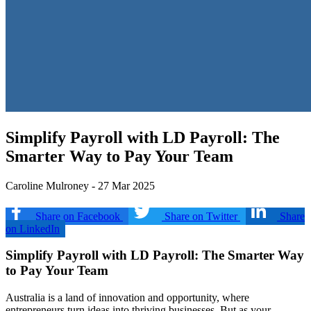
Simplify Payroll with LD Payroll: The
Smarter Way to Pay Your Team
Caroline Mulroney - 27 Mar 2025
Share on Facebook
Share on Twitter
Share
on LinkedIn
Simplify Payroll with LD Payroll: The Smarter Way
to Pay Your Team
Australia is a land of innovation and opportunity, where
entrepreneurs turn ideas into thriving businesses. But as your