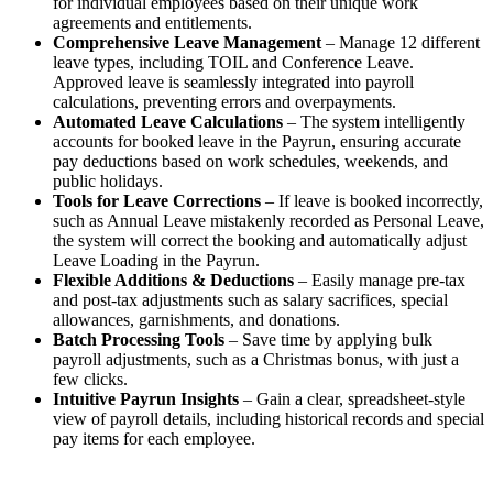
for individual employees based on their unique work
agreements and entitlements.
Comprehensive Leave Management
– Manage 12 different
leave types, including TOIL and Conference Leave.
Approved leave is seamlessly integrated into payroll
calculations, preventing errors and overpayments.
Automated Leave Calculations
– The system intelligently
accounts for booked leave in the Payrun, ensuring accurate
pay deductions based on work schedules, weekends, and
public holidays.
Tools for Leave Corrections
– If leave is booked incorrectly,
such as Annual Leave mistakenly recorded as Personal Leave,
the system will correct the booking and automatically adjust
Leave Loading in the Payrun.
Flexible Additions & Deductions
– Easily manage pre-tax
and post-tax adjustments such as salary sacrifices, special
allowances, garnishments, and donations.
Batch Processing Tools
– Save time by applying bulk
payroll adjustments, such as a Christmas bonus, with just a
few clicks.
Intuitive Payrun Insights
– Gain a clear, spreadsheet-style
view of payroll details, including historical records and special
pay items for each employee.