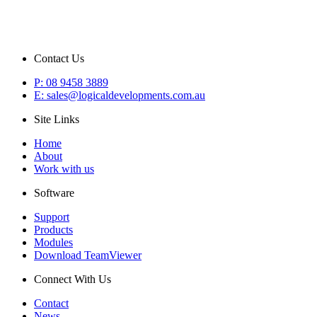
Contact Us
P: 08 9458 3889
E: sales@logicaldevelopments.com.au
Site Links
Home
About
Work with us
Software
Support
Products
Modules
Download TeamViewer
Connect With Us
Contact
News