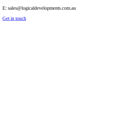
E: sales@logicaldevelopments.com.au
Get in touch